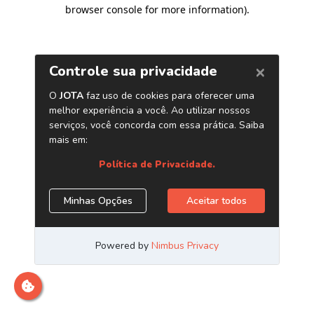
browser console for more information)
.