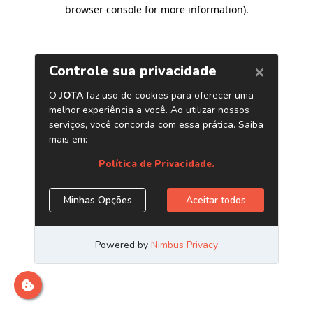
browser console for more information)
.