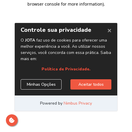
browser console for more information)
.