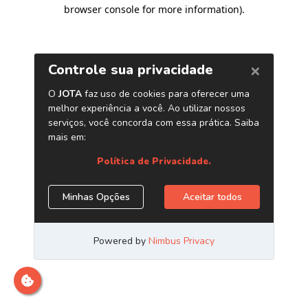
browser console for more information)
.