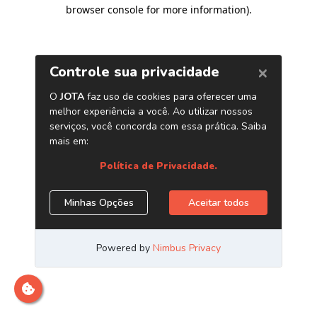
browser console for more information)
.