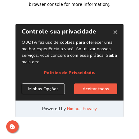
browser console for more information)
.