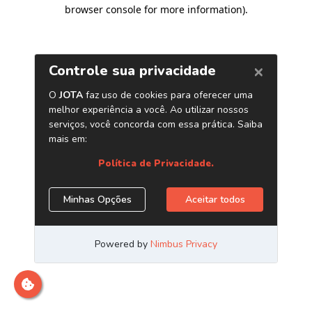
browser console for more information)
.