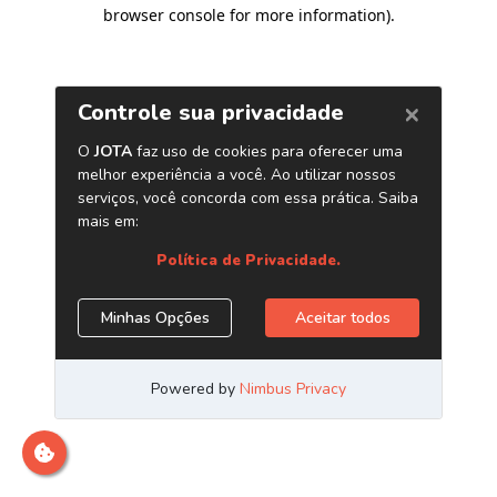
browser console for more information)
.