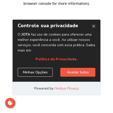
browser console for more information)
.