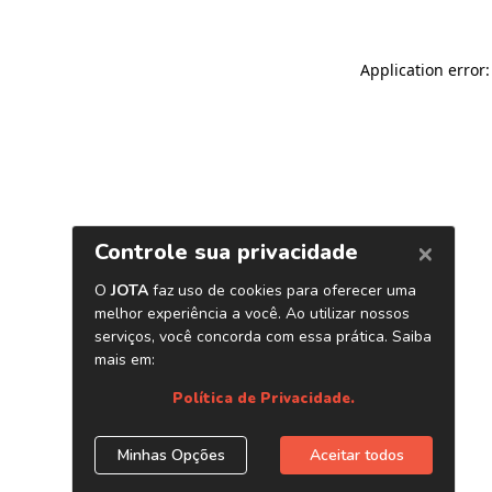
Application error