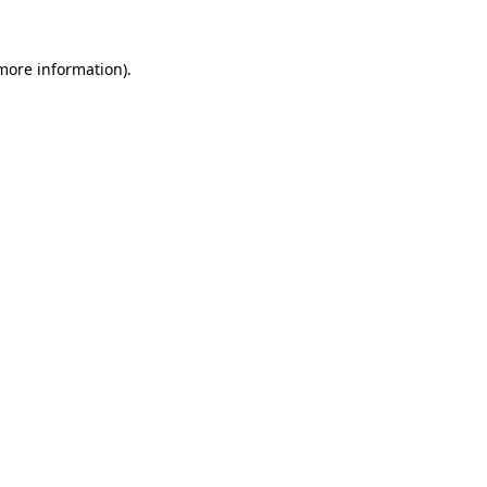
 more information)
.