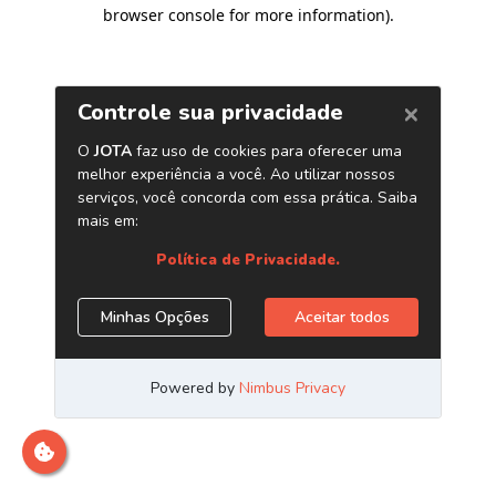
browser console for more information)
.