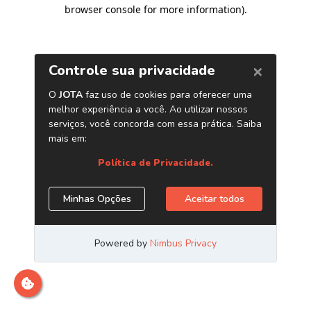
browser console for more information)
.