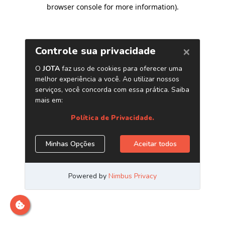
browser console for more information)
.