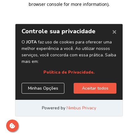
browser console for more information)
.