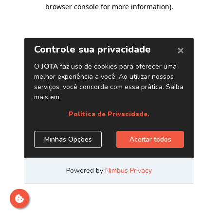
browser console for more information)
.