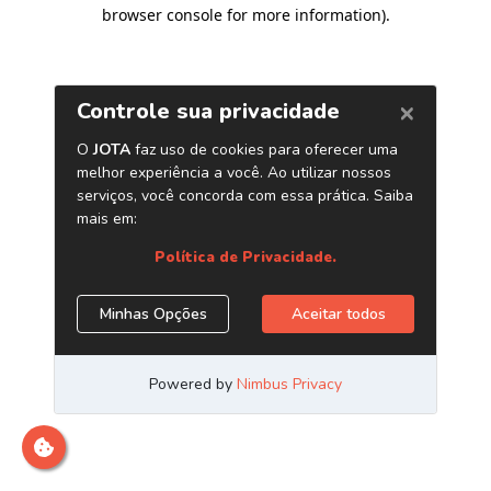
browser console for more information)
.