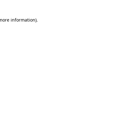
 more information)
.