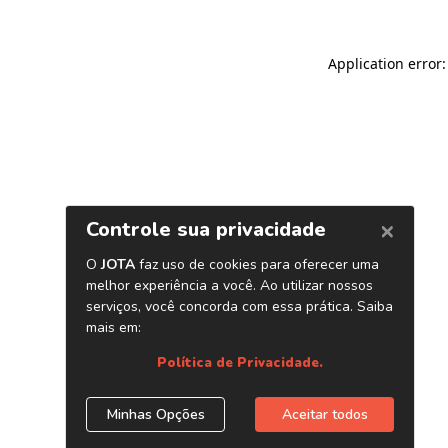
Application error