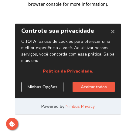
browser console for more information)
.