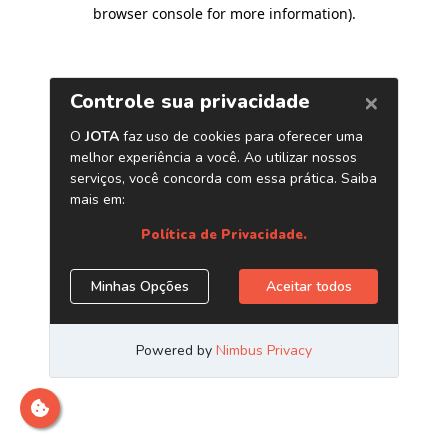
browser console for more information)
.