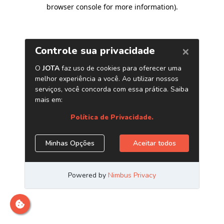
browser console for more information)
.