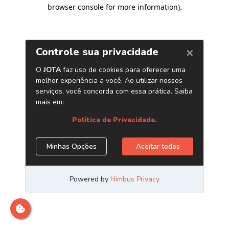
browser console for more information)
.