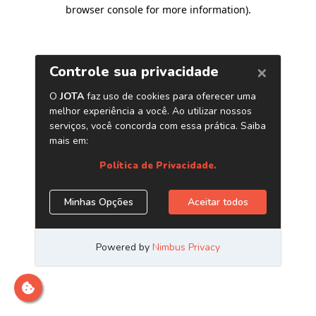
browser console for more information)
.