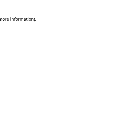
 more information)
.