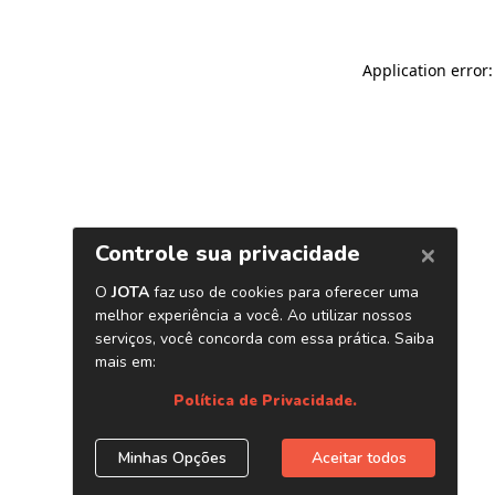
Application error