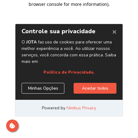
browser console for more information)
.