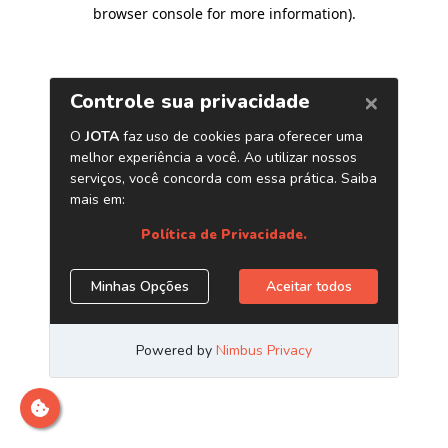
browser console for more information)
.