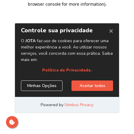
browser console for more information)
.