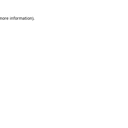
 more information)
.