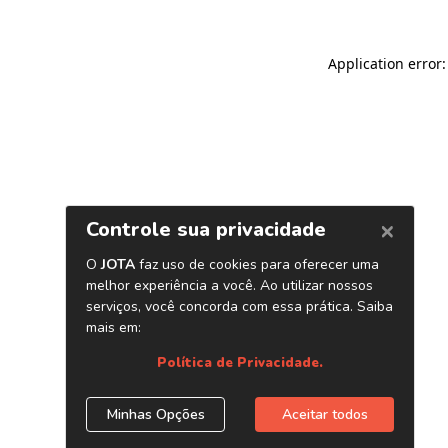
Application error