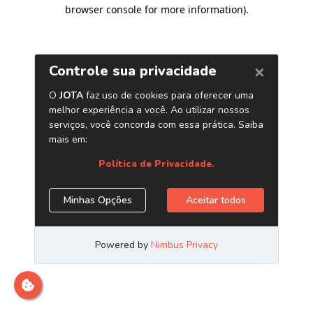
browser console for more information)
.