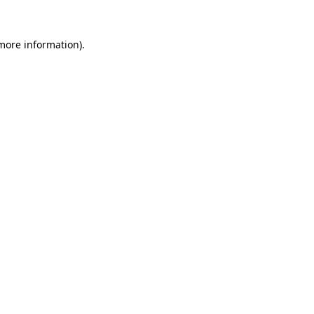
 more information)
.