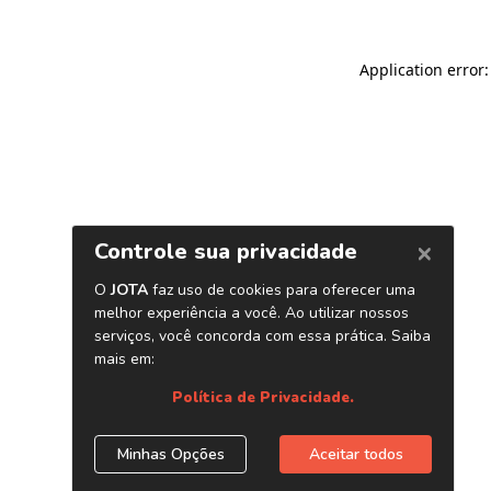
Application error