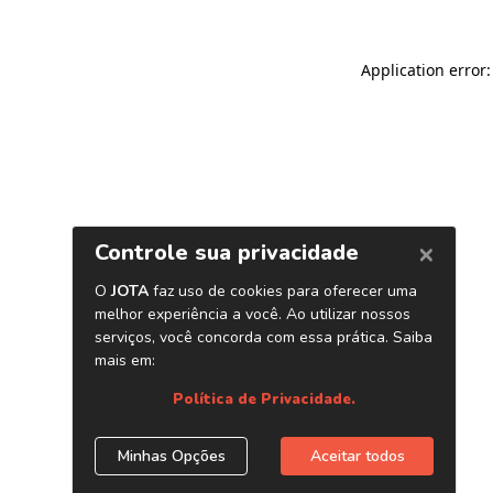
Application error