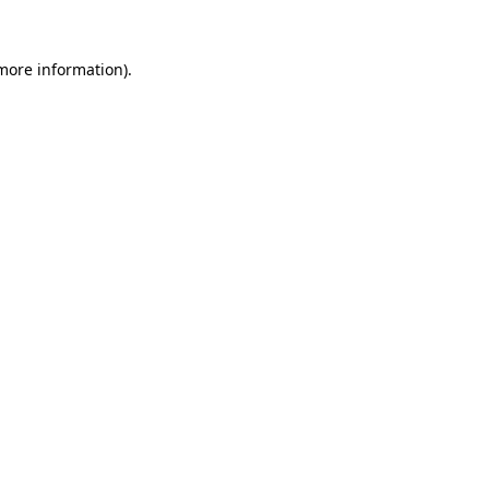
 more information)
.