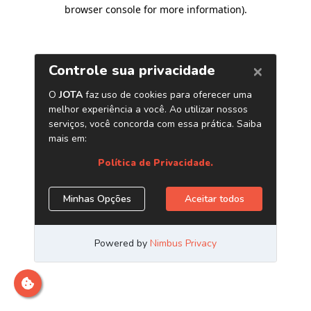
browser console for more information)
.