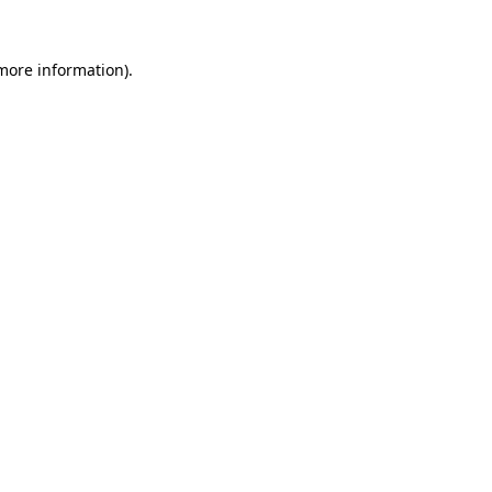
 more information)
.