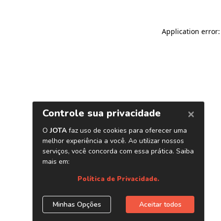
Application error