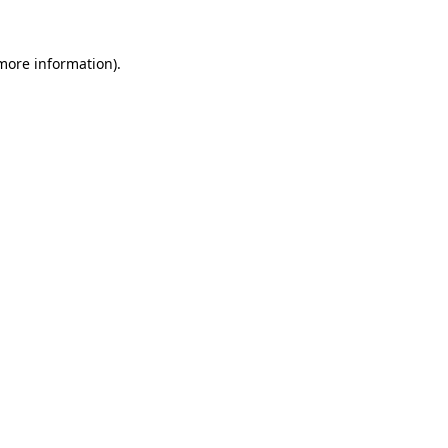
 more information)
.