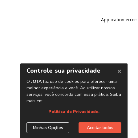
Application error