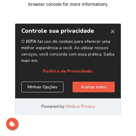
browser console for more information)
.