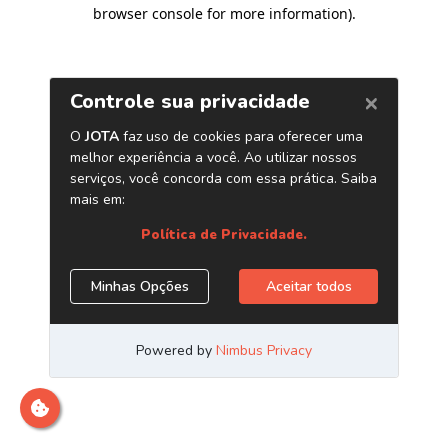
browser console for more information)
.