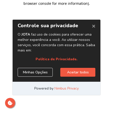
browser console for more information)
.