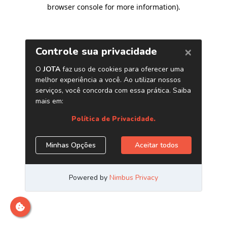
browser console for more information)
.