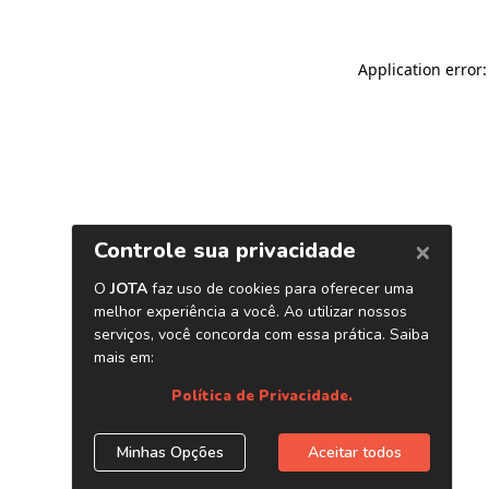
Application error