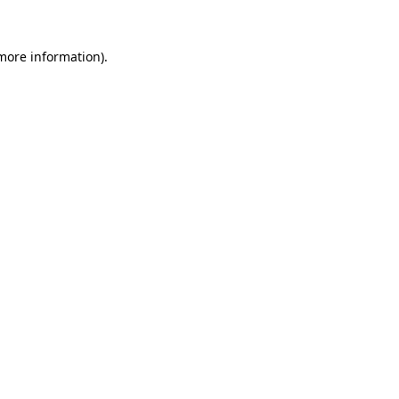
 more information)
.