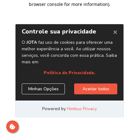
browser console for more information)
.