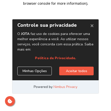
browser console for more information)
.