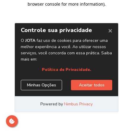
browser console for more information)
.