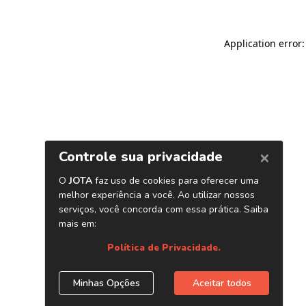
Application error