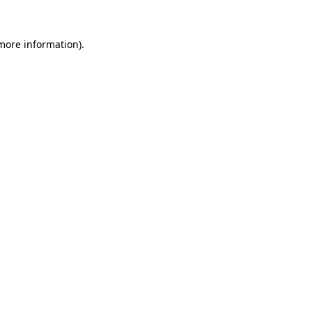
 more information)
.