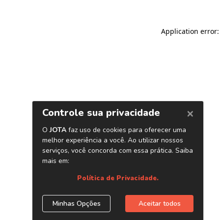
Application error