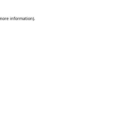
 more information)
.