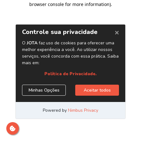
browser console for more information)
.