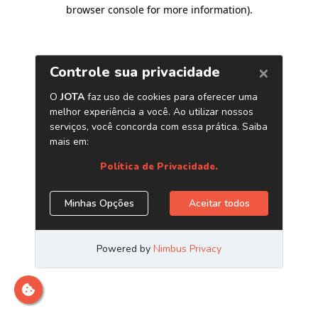
browser console for more information)
.