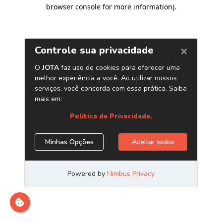
browser console for more information)
.