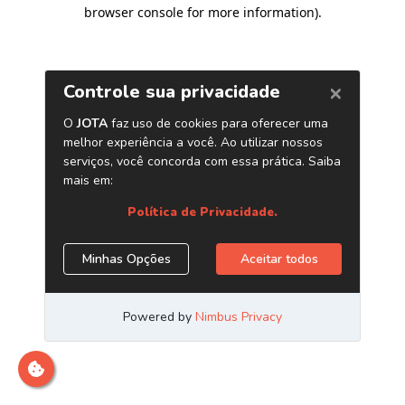
browser console for more information)
.