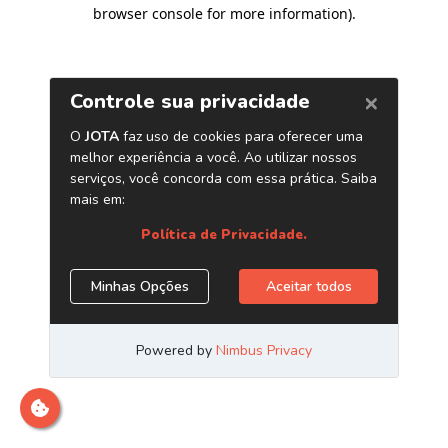
browser console for more information)
.