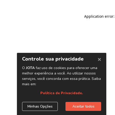
Application error