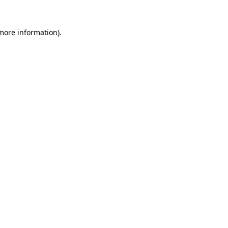
 more information)
.