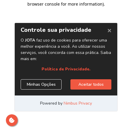
browser console for more information)
.